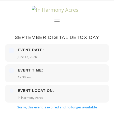
Skip to content
Main Navigation
SEPTEMBER DIGITAL DETOX DAY
EVENT DATE:
June 15, 2026
EVENT TIME:
12:30 am
EVENT LOCATION:
In Harmony Acres
Sorry, this event is expired and no longer available