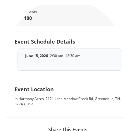
Total Seats
100
Event Schedule Details
June 15, 2026
12:30 am -12:30 am
Event Location
In Harmony Acres, 2121 Little Meadow Creek Rd, Greeneville, TN,
37743, USA
Share This Events: