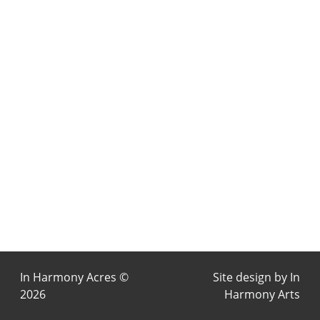
In Harmony Acres ©
Site design by
In
2026
Harmony Arts